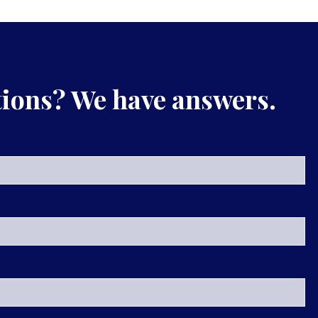
ions? We have answers.