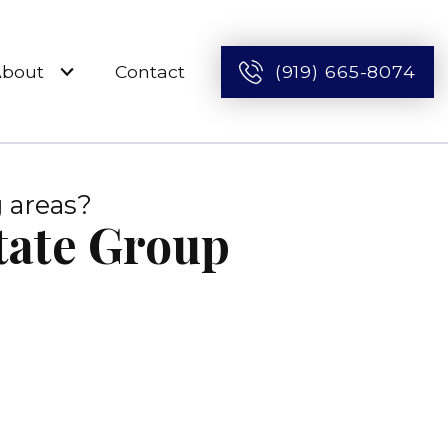
About
Contact
(919) 665-8074
 areas?
state Group