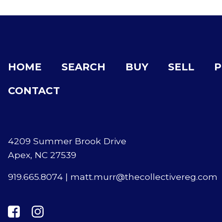
HOME
SEARCH
BUY
SELL
P
CONTACT
4209 Summer Brook Drive
Apex, NC 27539
919.665.8074
|
matt.murr@thecollectivereg.com