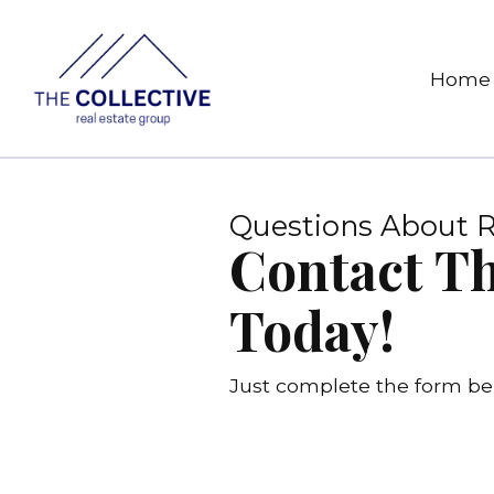
Home
Questions About R
Contact Th
Today!
Just complete the form bel