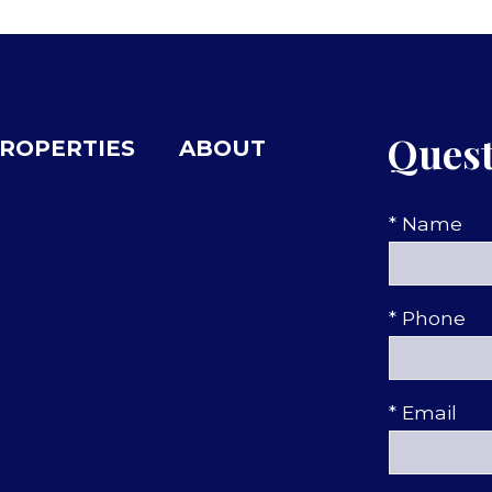
Quest
ROPERTIES
ABOUT
* Name
* Phone
* Email