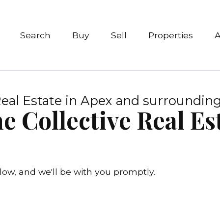
Search
Buy
Sell
Properties
eal Estate in Apex and surrounding
e Collective Real E
ow, and we'll be with you promptly.