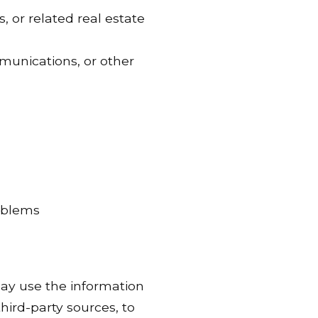
, or related real estate
munications, or other
roblems
ay use the information
hird-party sources, to