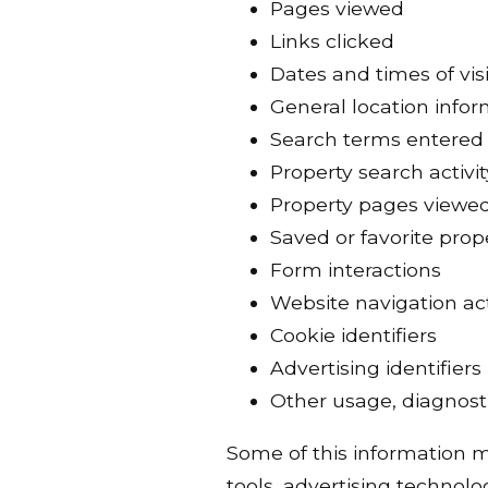
Pages viewed
Links clicked
Dates and times of visi
General location info
Search terms entered
Property search activit
Property pages viewe
Saved or favorite prop
Form interactions
Website navigation act
Cookie identifiers
Advertising identifiers
Other usage, diagnosti
Some of this information ma
tools, advertising technolog