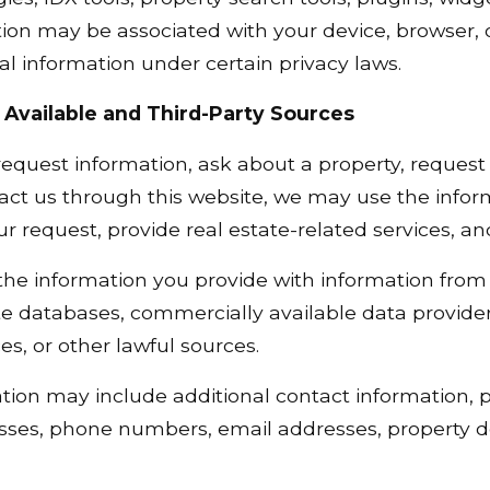
ion may be associated with your device, browser, o
 information under certain privacy laws.
 Available and Third-Party Sources
quest information, ask about a property, request a
act us through this website, we may use the infor
our request, provide real estate-related services, 
 information you provide with information from p
te databases, commercially available data providers
ces, or other lawful sources.
tion may include additional contact information, 
sses, phone numbers, email addresses, property de