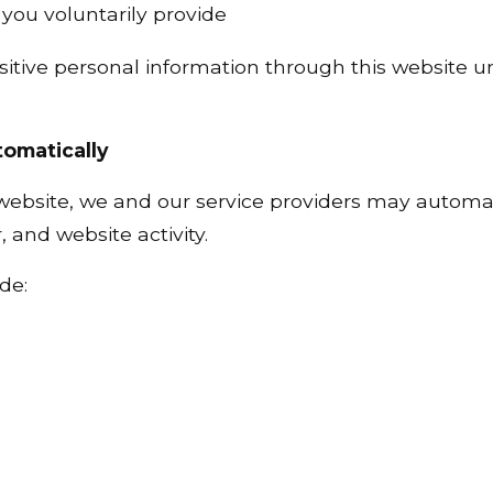
you voluntarily provide
itive personal information through this website un
tomatically
 website, we and our service providers may automat
 and website activity.
de: