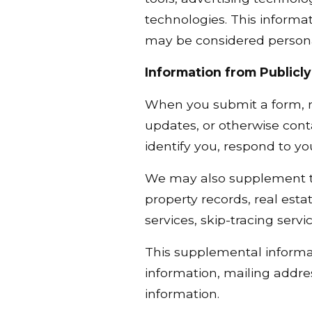
technologies. This informat
may be considered personal
Information from Publicly
When you submit a form, re
updates, or otherwise cont
identify you, respond to y
We may also supplement the
property records, real esta
services, skip-tracing servi
This supplemental informa
information, mailing addre
information.