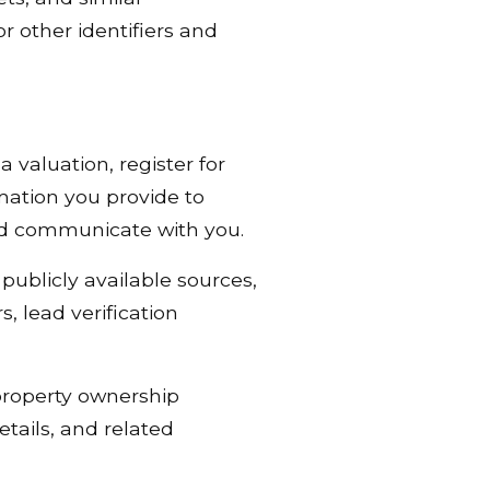
r other identifiers and
 valuation, register for
mation you provide to
and communicate with you.
ublicly available sources,
, lead verification
property ownership
tails, and related