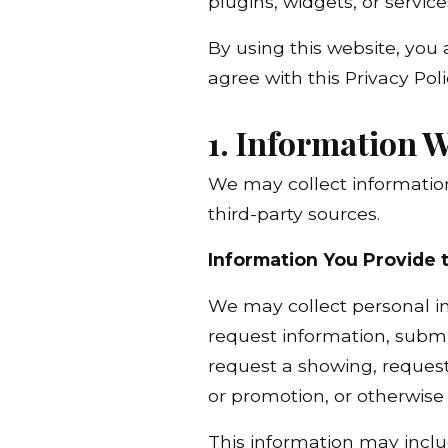
plugins, widgets, or services
By using this website, you 
agree with this Privacy Pol
1. Information W
We may collect information
third-party sources.
Information You Provide 
We may collect personal in
request information, submit
request a showing, request 
or promotion, or otherwis
This information may inclu