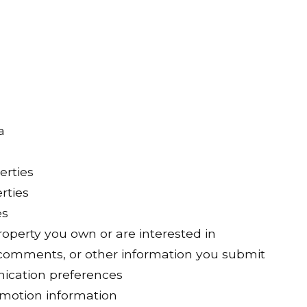
a
erties
rties
es
operty you own or are interested in
comments, or other information you submit
ication preferences
omotion information