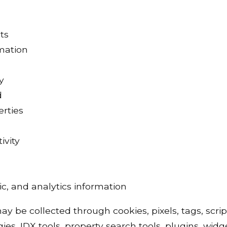
ts
rmation
y
d
erties
ivity
c, and analytics information
y be collected through cookies, pixels, tags, script
ies, IDX tools, property search tools, plugins, widg