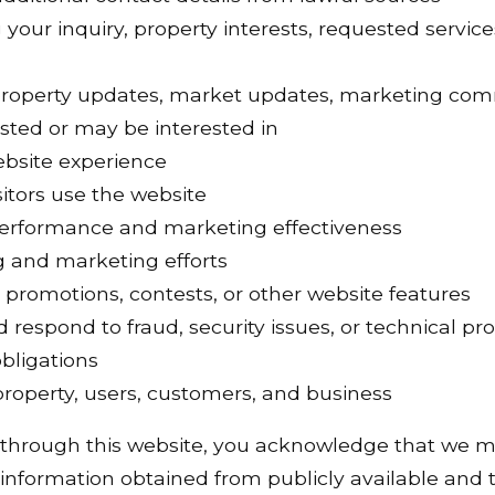
your inquiry, property interests, requested services
property updates, market updates, marketing com
sted or may be interested in
ebsite experience
itors use the website
erformance and marketing effectiveness
g and marketing efforts
 promotions, contests, or other website features
d respond to fraud, security issues, or technical p
bligations
 property, users, customers, and business
 through this website, you acknowledge that we m
information obtained from publicly available and t