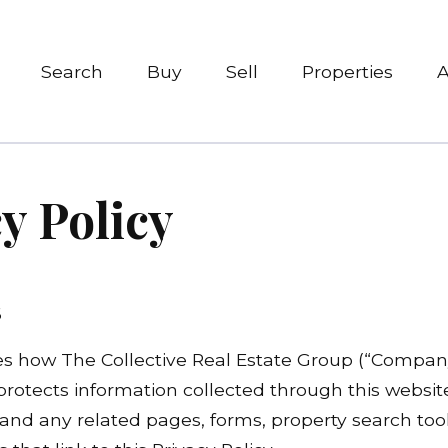
Search
Buy
Sell
Properties
y Policy
6
es how The Collective Real Estate Group (“Company,”
 protects information collected through this websit
nd any related pages, forms, property search tool