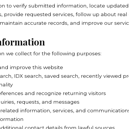
n to verify submitted information, locate updated 
es, provide requested services, follow up about rea
 maintain accurate records, and improve our servic
nformation
 we collect for the following purposes:
 and improve this website
arch, IDX search, saved search, recently viewed pr
nality
erences and recognize returning visitors
quiries, requests, and messages
-related information, services, and communication
nformation
dditional contact details from lawful sources