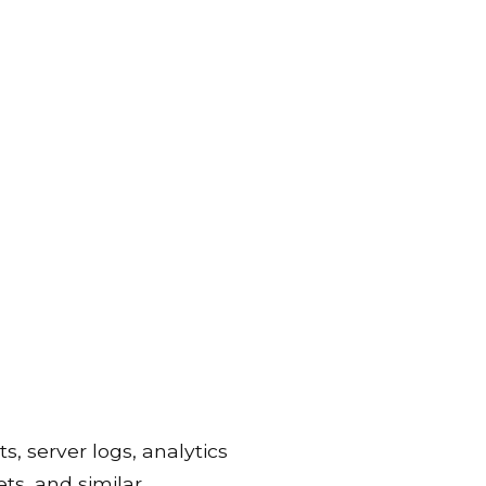
s, server logs, analytics
ets, and similar