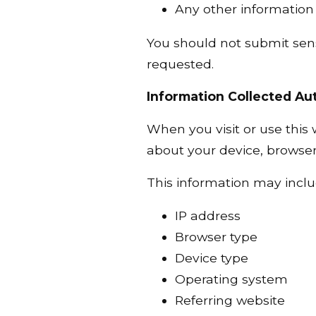
Any other information 
You should not submit sens
requested.
Information Collected Au
When you visit or use this
about your device, browser,
This information may inclu
IP address
Browser type
Device type
Operating system
Referring website