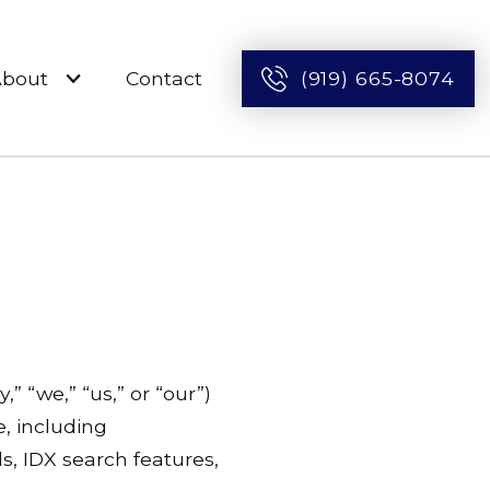
About
Contact
(919) 665-8074
 “we,” “us,” or “our”)
e, including
s, IDX search features,