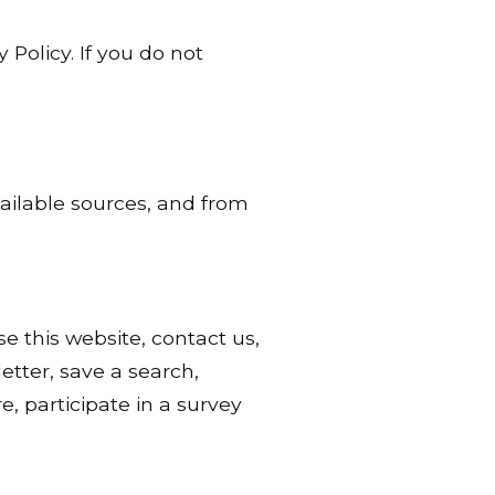
 Policy. If you do not
vailable sources, and from
 this website, contact us,
etter, save a search,
, participate in a survey