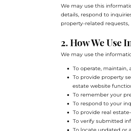
We may use this informatio
details, respond to inquiri
property-related requests,
2. How We Use I
We may use the information
To operate, maintain,
To provide property se
estate website functio
To remember your pref
To respond to your in
To provide real estate
To verify submitted i
To locate updated or a