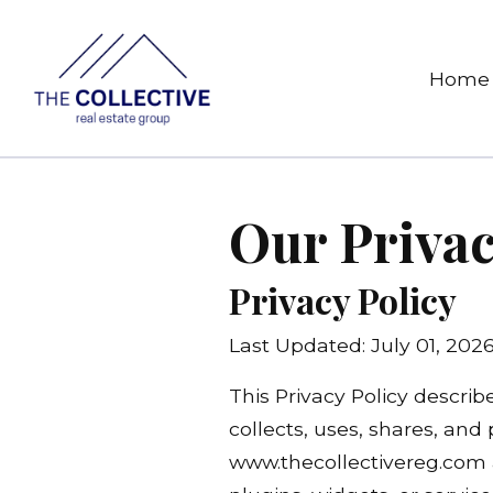
Home
Our Privac
Privacy Policy
Last Updated: July 01, 202
This Privacy Policy describ
collects, uses, shares, and
www.thecollectivereg.com a