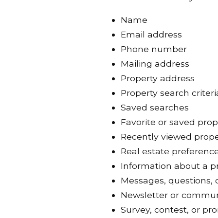
Name
Email address
Phone number
Mailing address
Property address
Property search criteri
Saved searches
Favorite or saved prop
Recently viewed prope
Real estate preferenc
Information about a pr
Messages, questions, 
Newsletter or commun
Survey, contest, or pr