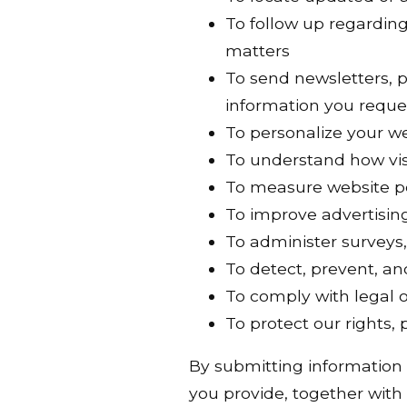
To follow up regarding 
matters
To send newsletters, 
information you reque
To personalize your w
To understand how vis
To measure website p
To improve advertisin
To administer surveys,
To detect, prevent, an
To comply with legal o
To protect our rights,
By submitting information
you provide, together with 