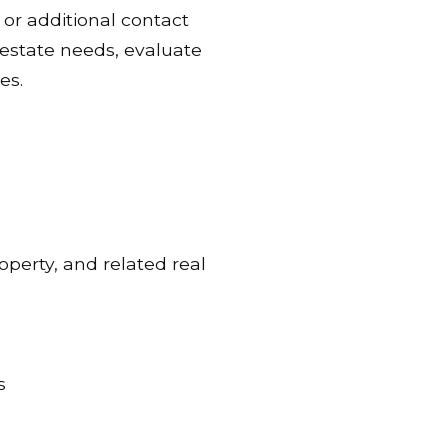
or additional contact
l estate needs, evaluate
es.
operty, and related real
s