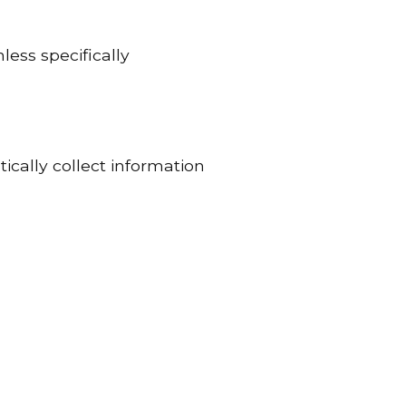
less specifically
ically collect information