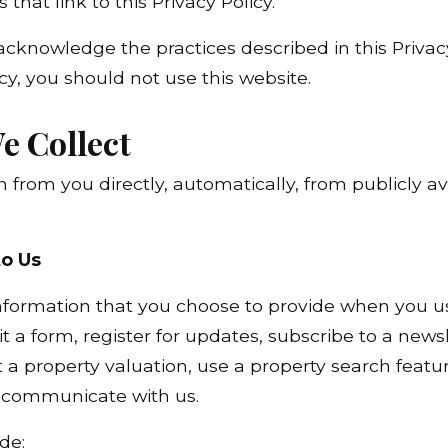
 that link to this Privacy Policy.
acknowledge the practices described in this Privacy
icy, you should not use this website.
e Collect
 from you directly, automatically, from publicly a
to Us
formation that you choose to provide when you use
 a form, register for updates, subscribe to a newsl
a property valuation, use a property search feature
e communicate with us.
de: