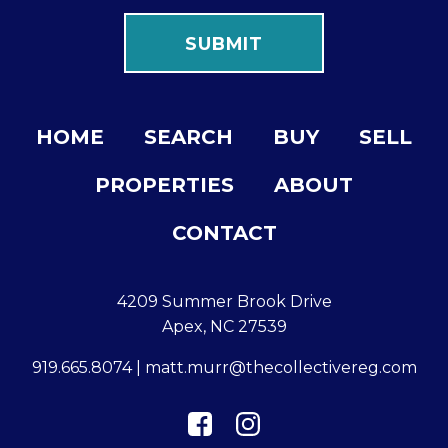
HOME
SEARCH
BUY
SELL
PROPERTIES
ABOUT
CONTACT
4209 Summer Brook Drive
Apex, NC 27539
919.665.8074
|
matt.murr@thecollectivereg.com