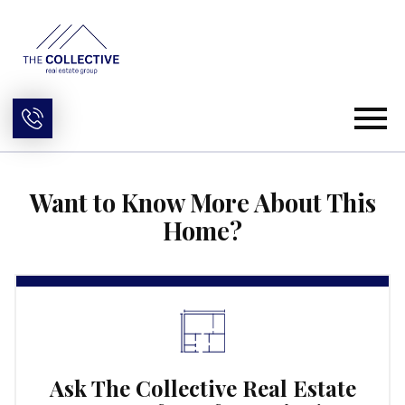
Open main menu
Want to Know More About This
Home?
Ask The Collective Real Estate