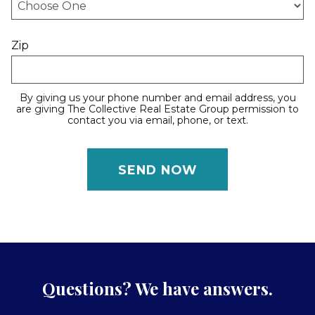
Zip
By giving us your phone number and email address, you
are giving The Collective Real Estate Group permission to
contact you via email, phone, or text.
Questions? We have answers.