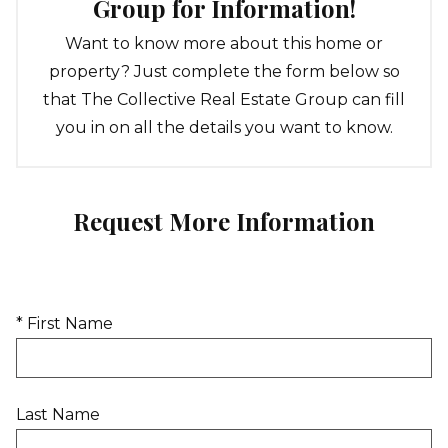
Group for Information!
Want to know more about this home or
property? Just complete the form below so
that The Collective Real Estate Group can fill
you in on all the details you want to know.
Request More Information
* First Name
Last Name