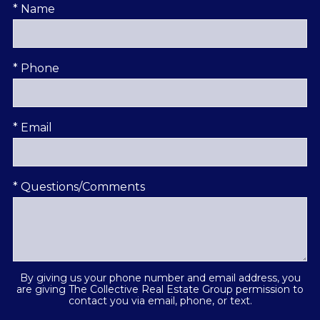
* Name
* Phone
* Email
* Questions/Comments
By giving us your phone number and email address, you
are giving The Collective Real Estate Group permission to
contact you via email, phone, or text.