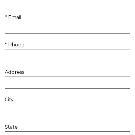
* Email
* Phone
Address
City
State